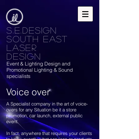
S.E.Design
South East
laser
design
Event & Lighting Design and
Promotional Lighting & Sound
specialists
Voice over
A Specialist company in the art of voice-
overs for any Situation be it a store
promotion, car launch, external public
event.
In fact, anywhere that requires your clients