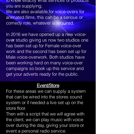
to know exactly what services or products
you are supplying.
We are also available for voice-overs for
animated films, this can be a serious or
comedy role, whatever is required.
In 2016 we have opened up a new voice-
over studio giving us now two studios one
has been set up for Female voice-over
work and the second has been set up for
Male voice-overwork. Both studios have
been working hard on many voice-over
campaigns so book up this service and
get your adverts ready for the public.
Event/Store
For these areas we can supply a system
that can be wired into the stores sound
system or if needed a live set up on the
store floor.
Then with a script that we will agree with
the client, we can play music with voice
over during the day, giving your store or
event a personal radio service.