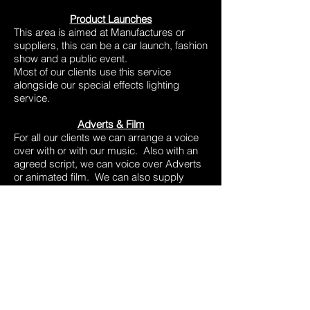
Product Launches
This area is aimed at Manufactures or
suppliers, this can be a car launch, fashion
show and a public event.
Most of our clients use this service
alongside our special effects lighting
service.
Adverts & Film
For all our clients we can arrange a voice
over with or with our music. Also with an
agreed script, we can voice over Adverts
or animated film. We can also supply
voice overs for audiobooks for the blind or
general public.
Over the years we have provided our
services for the following:
Debenhams
Hospital Radio
Studio 17
B.B.C