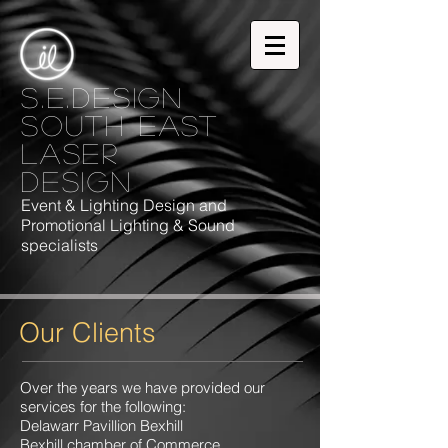
S.E.Design
South East
laser
design
Event & Lighting Design and
Promotional Lighting & Sound
specialists
Our Clients
Over the years we have provided our
services for the following:
Delawarr Pavillion Bexhill
Bexhill chamber of Commerce.