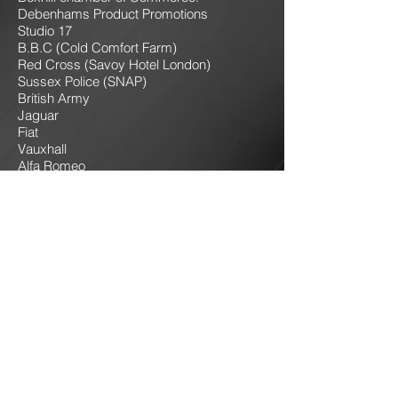
Debenhams Product Promotions
Studio 17
B.B.C (Cold Comfort Farm)
Red Cross (Savoy Hotel London)
Sussex Police (SNAP)
British Army
Jaguar
Fiat
Vauxhall
Alfa Romeo
Toyota
Various stage shows
Magazine photoshoots
Many sound and lighting events in Sussex
& Kent
Events at Leeds Castle
Many outdoor Christmas events for towns
in Sussex.